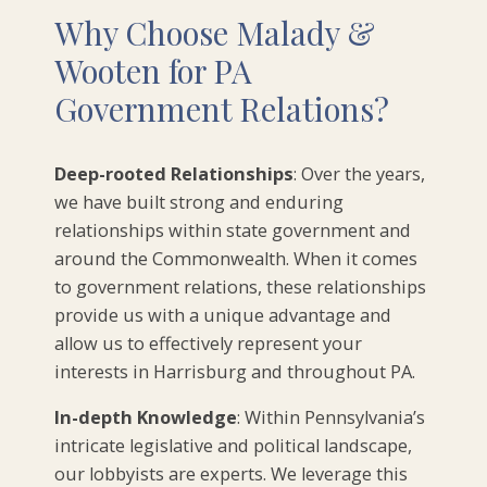
Why Choose Malady &
Wooten for PA
Government Relations?
Deep-rooted Relationships
: Over the years,
we have built strong and enduring
relationships within state government and
around the Commonwealth. When it comes
to government relations, these relationships
provide us with a unique advantage and
allow us to effectively represent your
interests in Harrisburg and throughout PA.
In-depth Knowledge
: Within Pennsylvania’s
intricate legislative and political landscape,
our lobbyists are experts. We leverage this