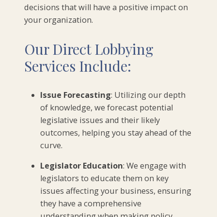
decisions that will have a positive impact on
your organization.
Our Direct Lobbying
Services Include:
Issue Forecasting
: Utilizing our depth
of knowledge, we forecast potential
legislative issues and their likely
outcomes, helping you stay ahead of the
curve.
Legislator Education
: We engage with
legislators to educate them on key
issues affecting your business, ensuring
they have a comprehensive
understanding when making policy