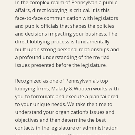
In the complex realm of Pennsylvania public
affairs, direct lobbying is critical. It is this
face-to-face communication with legislators
and public officials that shapes the policies
and decisions impacting your business. The
direct lobbying process is fundamentally
built upon strong personal relationships and
a profound understanding of the myriad
issues presented before the legislature.
Recognized as one of Pennsylvania’s top
lobbying firms, Malady & Wooten works with
you to formulate and execute a plan tailored
to your unique needs. We take the time to
understand your organization’s issues and
objectives and then determine the best
contacts in the legislature or administration