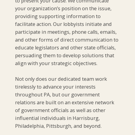
to present your cause. We communicate
your organization’s position on the issue,
providing supporting information to
facilitate action. Our lobbyists initiate and
participate in meetings, phone calls, emails,
and other forms of direct communication to
educate legislators and other state officials,
persuading them to develop solutions that
align with your strategic objectives.
Not only does our dedicated team work
tirelessly to advance your interests
throughout PA, but our government
relations are built on an extensive network
of government officials as well as other
influential individuals in Harrisburg,
Philadelphia, Pittsburgh, and beyond.