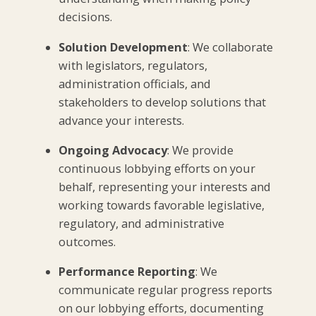
decisions.
Solution Development
: We collaborate
with legislators, regulators,
administration officials, and
stakeholders to develop solutions that
advance your interests.
Ongoing Advocacy
: We provide
continuous lobbying efforts on your
behalf, representing your interests and
working towards favorable legislative,
regulatory, and administrative
outcomes.
Performance Reporting
: We
communicate regular progress reports
on our lobbying efforts, documenting