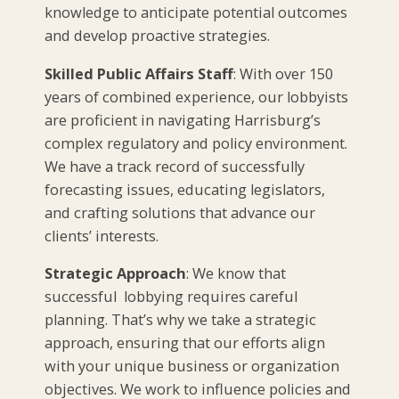
knowledge to anticipate potential outcomes
and develop proactive strategies.
Skilled Public Affairs Staff
: With over 150
years of combined experience, our lobbyists
are proficient in navigating Harrisburg’s
complex regulatory and policy environment.
We have a track record of successfully
forecasting issues, educating legislators,
and crafting solutions that advance our
clients’ interests.
Strategic Approach
: We know that
successful lobbying requires careful
planning. That’s why we take a strategic
approach, ensuring that our efforts align
with your unique business or organization
objectives. We work to influence policies and