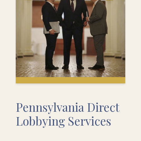
Pennsylvania Direct
Lobbying Services