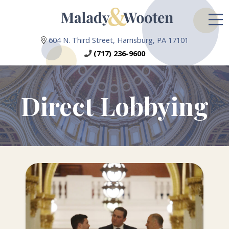
604 N. Third Street, Harrisburg, PA 17101
(717) 236-9600
Direct Lobbying