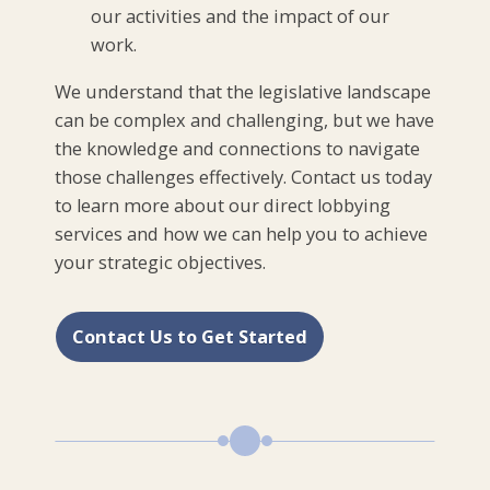
our activities and the impact of our
work.
We understand that the legislative landscape
can be complex and challenging, but we have
the knowledge and connections to navigate
those challenges effectively. Contact us today
to learn more about our direct lobbying
services and how we can help you to achieve
your strategic objectives.
Contact Us to Get Started