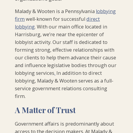
Malady & Wooten is a Pennsylvania
lobbying
firm
well-known for successful
direct
lobbying
. With our main office located in
Harrisburg, we’re near the epicenter of
lobbyist activity. Our staff is dedicated to
forming strong, effective relationships with
our clients to help them advance their cause
and influence legislative bodies through our
lobbying services
.
In addition to direct
lobbying, Malady & Wooten serves as a full-
service government relations consulting
firm.
A Matter of Trust
Government affairs is predominantly about
access to the decision makers. At Malady &