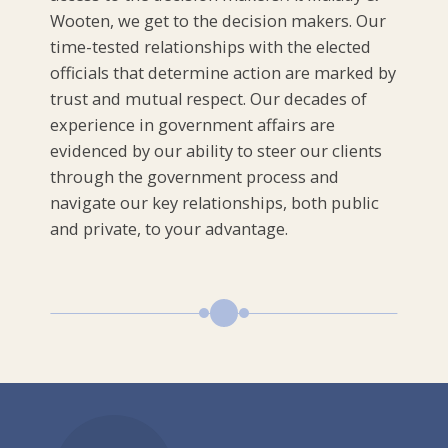
Wooten, we get to the decision makers. Our
time-tested relationships with the elected
officials that determine action are marked by
trust and mutual respect. Our decades of
experience in government affairs are
evidenced by our ability to steer our clients
through the government process and
navigate our key relationships, both public
and private, to your advantage.