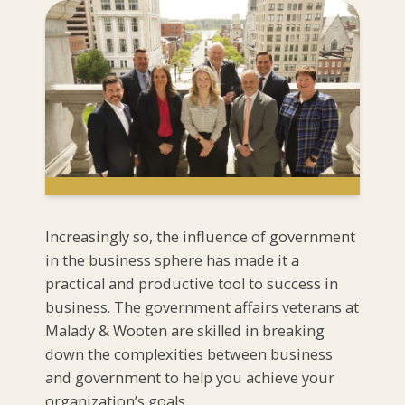
Increasingly so, the influence of government
in the business sphere has made it a
practical and productive tool to success in
business. The government affairs veterans at
Malady & Wooten are skilled in breaking
down the complexities between business
and government to help you achieve your
organization’s goals.