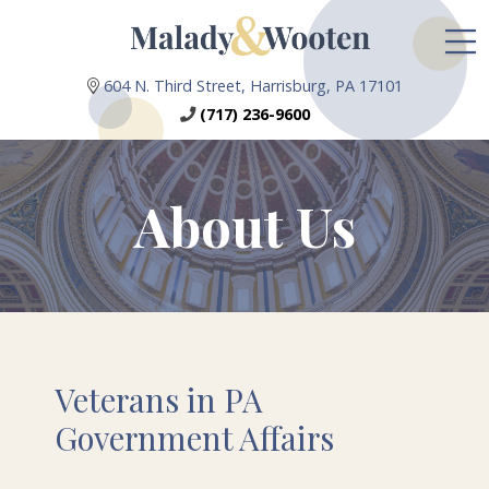
604 N. Third Street, Harrisburg, PA 17101
(717) 236-9600
About Us
Veterans in PA
Government Affairs